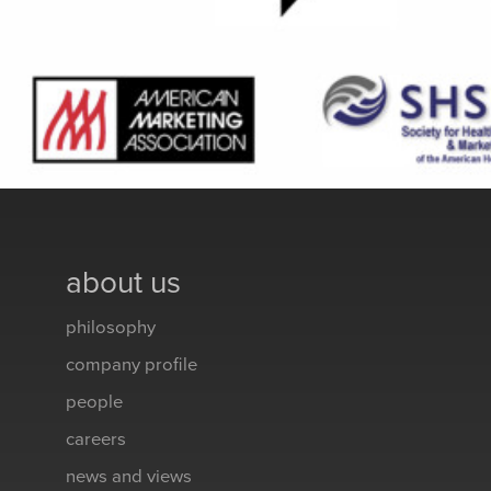
about us
philosophy
company profile
people
careers
news and views