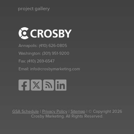
project gallery
Annapolis:
(410) 626-0805
Washington:
(301) 951-9200
Fax:
(410) 269-6547
Email:
info@crosbymarketing.com
GSA Schedule
|
Privacy Policy
|
Sitemap
| © Copyright 2026
Crosby Marketing. All Rights Reserved.