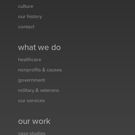
culture
our history
contact
what we do
healthcare
nonprofits & causes
government
military & veterans
our services
our work
case studies