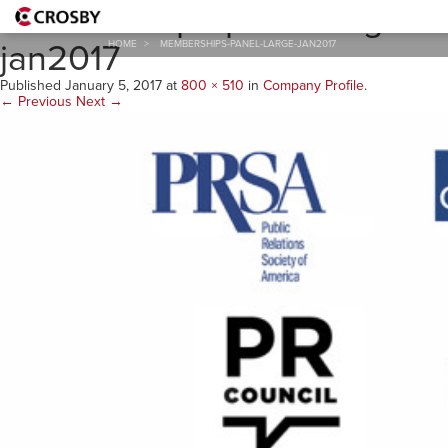
memberships-panel-large-
jan2017
HOME
>
MEMBERSHIPS-PANEL-LARGE-JAN2017
Published
January 5, 2017
at
800 × 510
in
Company Profile
.
← Previous
Next →