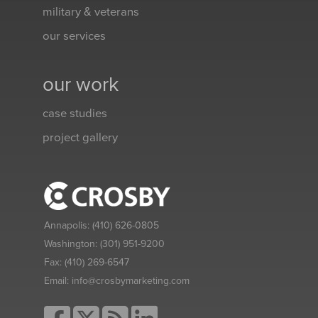
military & veterans
our services
our work
case studies
project gallery
Annapolis:
(410) 626-0805
Washington:
(301) 951-9200
Fax:
(410) 269-6547
Email:
info@crosbymarketing.com