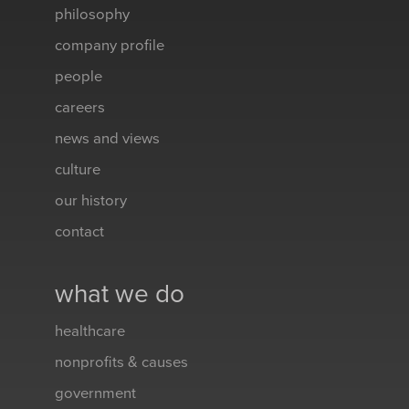
philosophy
company profile
people
careers
news and views
culture
our history
contact
what we do
healthcare
nonprofits & causes
government