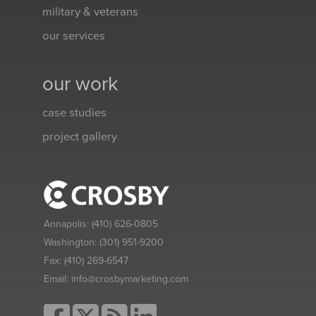
military & veterans
our services
our work
case studies
project gallery
Annapolis:
(410) 626-0805
Washington:
(301) 951-9200
Fax:
(410) 269-6547
Email:
info@crosbymarketing.com