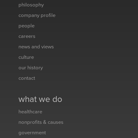
philosophy
company profile
people
careers
news and views
culture
our history
contact
what we do
healthcare
nonprofits & causes
government