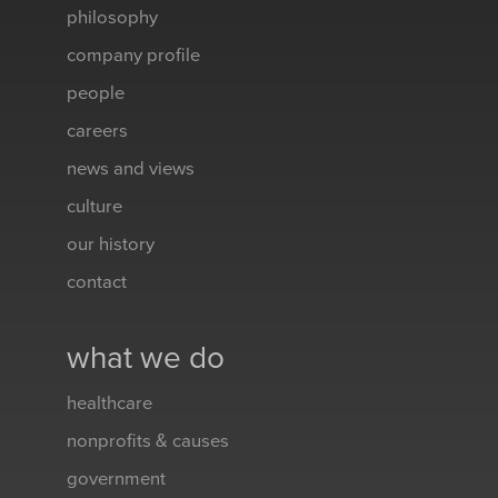
philosophy
company profile
people
careers
news and views
culture
our history
contact
what we do
healthcare
nonprofits & causes
government