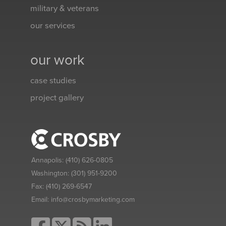
military & veterans
our services
our work
case studies
project gallery
Annapolis:
(410) 626-0805
Washington:
(301) 951-9200
Fax:
(410) 269-6547
Email:
info@crosbymarketing.com