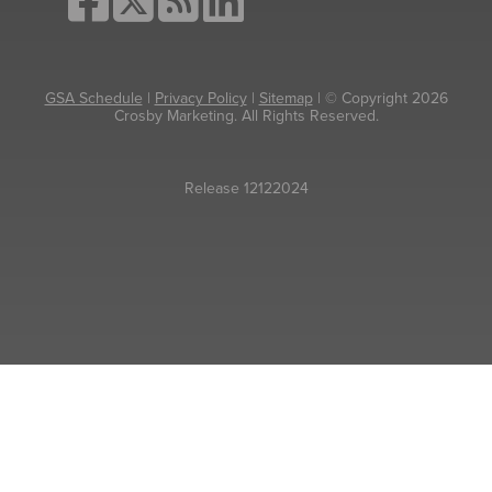
GSA Schedule
|
Privacy Policy
|
Sitemap
| © Copyright 2026
Crosby Marketing. All Rights Reserved.
Release 12122024