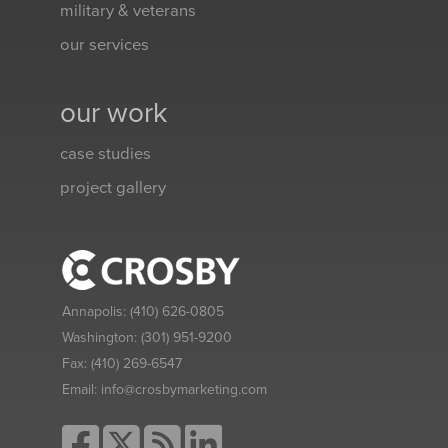
military & veterans
our services
our work
case studies
project gallery
Annapolis:
(410) 626-0805
Washington:
(301) 951-9200
Fax:
(410) 269-6547
Email:
info@crosbymarketing.com