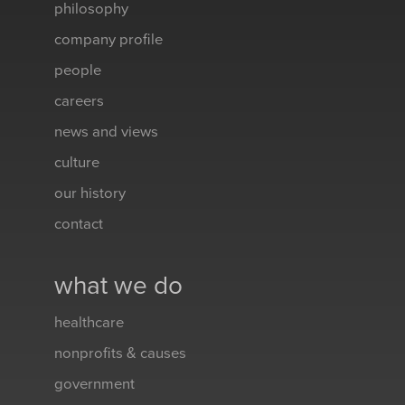
philosophy
company profile
people
careers
news and views
culture
our history
contact
what we do
healthcare
nonprofits & causes
government