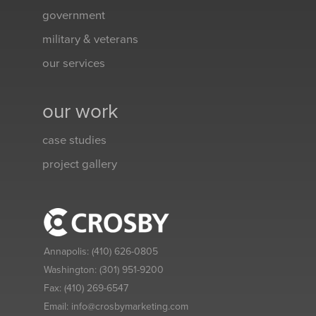
government
military & veterans
our services
our work
case studies
project gallery
Annapolis:
(410) 626-0805
Washington:
(301) 951-9200
Fax:
(410) 269-6547
Email:
info@crosbymarketing.com