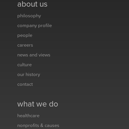
about us
philosophy
company profile
people
careers
news and views
culture
our history
contact
what we do
healthcare
nonprofits & causes