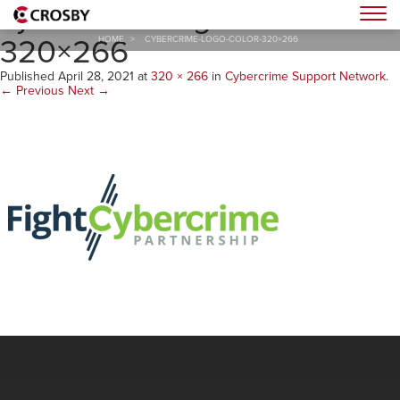
cybercrime-logo-color-
Togg
320×266
HOME
>
CYBERCRIME-LOGO-COLOR-320×266
Published
April 28, 2021
at
320 × 266
in
Cybercrime Support Network
.
← Previous
Next →