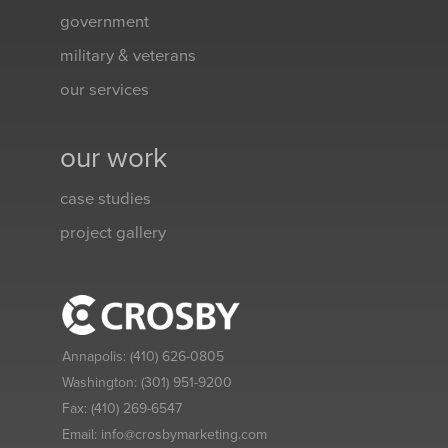
government
military & veterans
our services
our work
case studies
project gallery
Annapolis:
(410) 626-0805
Washington:
(301) 951-9200
Fax:
(410) 269-6547
Email:
info@crosbymarketing.com