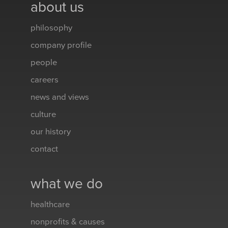
about us
philosophy
company profile
people
careers
news and views
culture
our history
contact
what we do
healthcare
nonprofits & causes