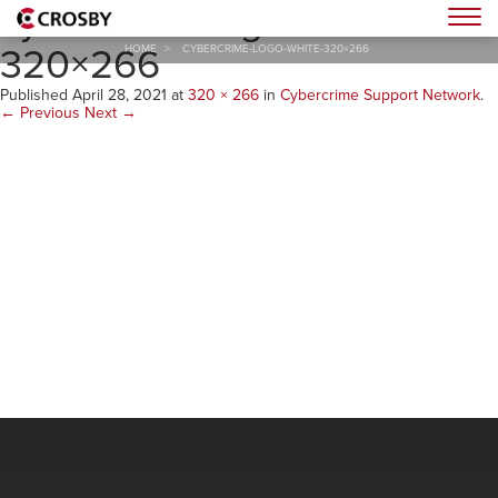
cybercrime-logo-white-
Togg
320×266
HOME
>
CYBERCRIME-LOGO-WHITE-320×266
Published
April 28, 2021
at
320 × 266
in
Cybercrime Support Network
.
← Previous
Next →