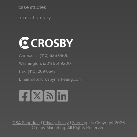
case studies
project gallery
Annapolis:
(410) 626-0805
Washington:
(301) 951-9200
Fax:
(410) 269-6547
Email:
info@crosbymarketing.com
GSA Schedule
|
Privacy Policy
|
Sitemap
| © Copyright 2026
Crosby Marketing. All Rights Reserved.