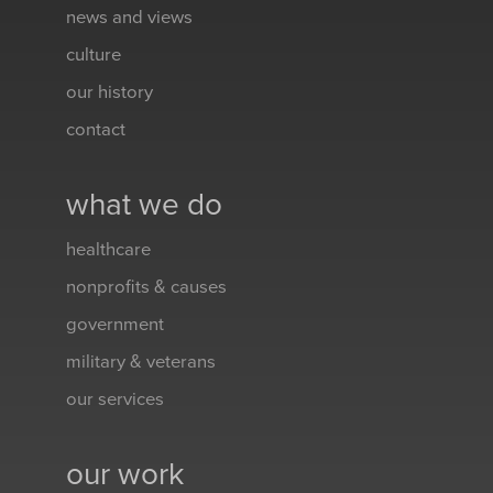
news and views
culture
our history
contact
what we do
healthcare
nonprofits & causes
government
military & veterans
our services
our work