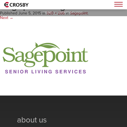
Sagepoint-Logo
Togg
HOME
>
SAGEPOINT-LOGO
Published
June 5, 2015
at
320 × 266
in
Sagepoint
.
Next →
about us