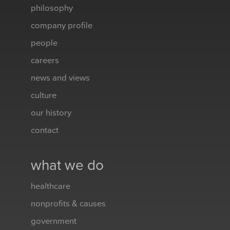
philosophy
company profile
people
careers
news and views
culture
our history
contact
what we do
healthcare
nonprofits & causes
government