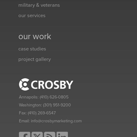
military & veterans
our services
our work
case studies
project gallery
Annapolis:
(410) 626-0805
Washington:
(301) 951-9200
Fax:
(410) 269-6547
Email:
info@crosbymarketing.com