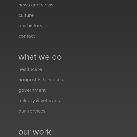
news and views
culture
our history
contact
what we do
healthcare
nonprofits & causes
government
military & veterans
our services
our work