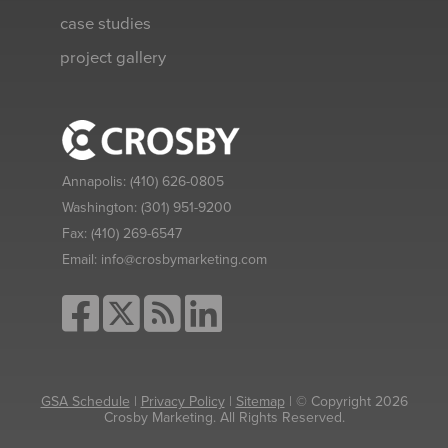
case studies
project gallery
Annapolis:
(410) 626-0805
Washington:
(301) 951-9200
Fax:
(410) 269-6547
Email:
info@crosbymarketing.com
GSA Schedule
|
Privacy Policy
|
Sitemap
| © Copyright 2026
Crosby Marketing. All Rights Reserved.