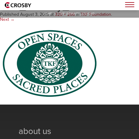
TKF_Primary_320x266
Togg
HOME
>
TKF_PRIMARY_320X266
Published
August 3, 2015
at
320 × 266
in
TKF Foundation
.
Next →
about us