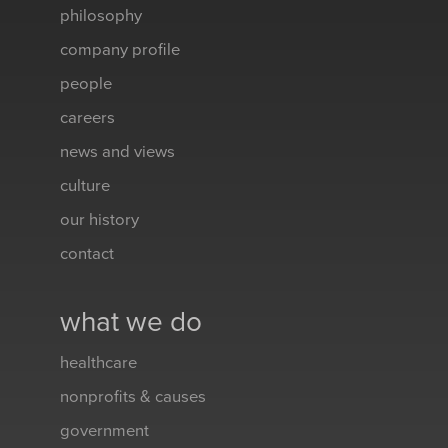
philosophy
company profile
people
careers
news and views
culture
our history
contact
what we do
healthcare
nonprofits & causes
government