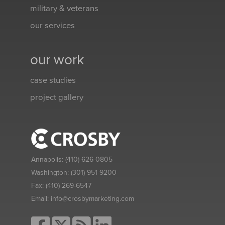
military & veterans
our services
our work
case studies
project gallery
Annapolis:
(410) 626-0805
Washington:
(301) 951-9200
Fax:
(410) 269-6547
Email:
info@crosbymarketing.com