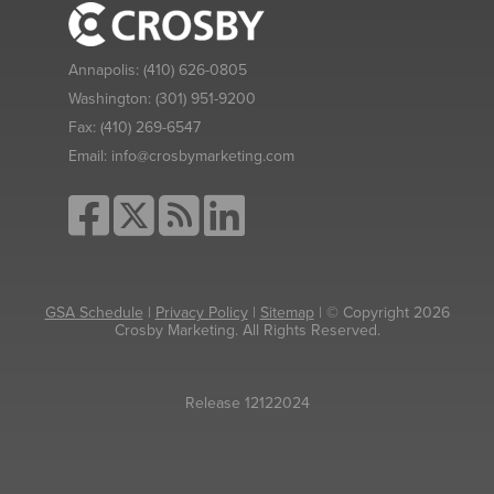
Annapolis:
(410) 626-0805
Washington:
(301) 951-9200
Fax:
(410) 269-6547
Email:
info@crosbymarketing.com
GSA Schedule
|
Privacy Policy
|
Sitemap
| © Copyright 2026
Crosby Marketing. All Rights Reserved.
Release 12122024