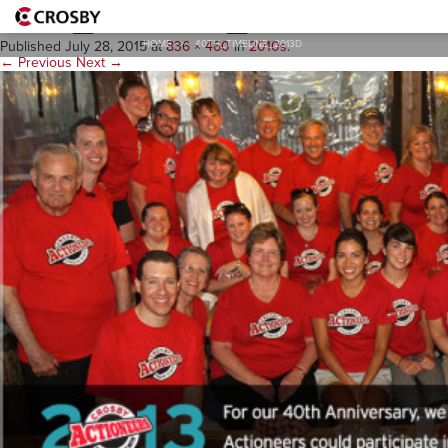
40th_Timeline_2013d
HOME
>
40TH_TIMELINE_2013D
Published
July 28, 2015
at
836 × 460
in
2010s
.
← Previous
Next →