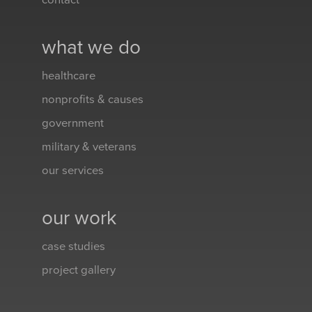
contact
what we do
healthcare
nonprofits & causes
government
military & veterans
our services
our work
case studies
project gallery