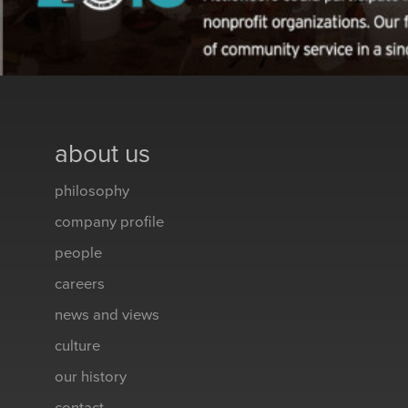
about us
philosophy
company profile
people
careers
news and views
culture
our history