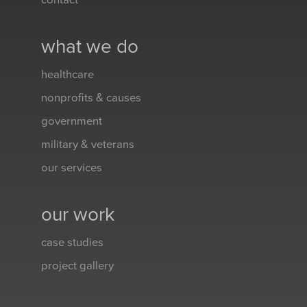
contact
what we do
healthcare
nonprofits & causes
government
military & veterans
our services
our work
case studies
project gallery