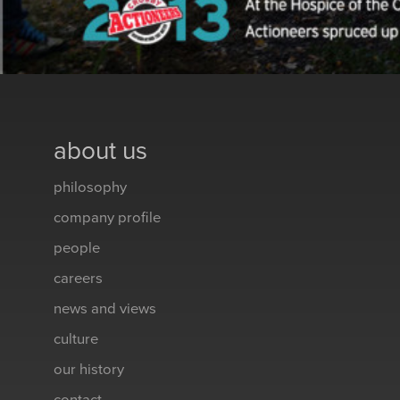
about us
philosophy
company profile
people
careers
news and views
culture
our history