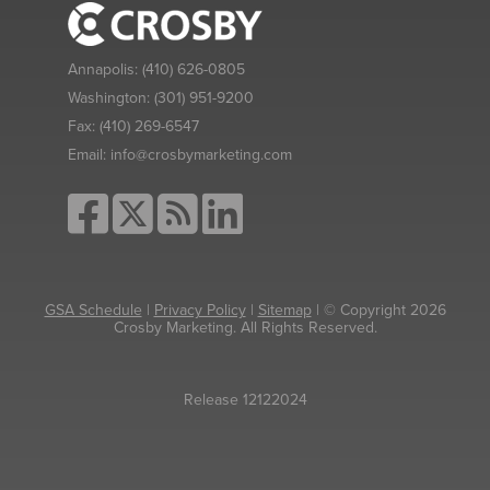
Annapolis:
(410) 626-0805
Washington:
(301) 951-9200
Fax:
(410) 269-6547
Email:
info@crosbymarketing.com
GSA Schedule
|
Privacy Policy
|
Sitemap
| © Copyright 2026
Crosby Marketing. All Rights Reserved.
Release 12122024