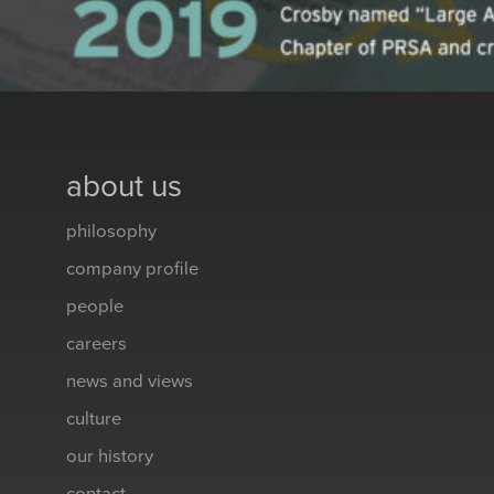
about us
philosophy
company profile
people
careers
news and views
culture
our history