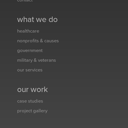
contact
what we do
healthcare
nonprofits & causes
government
military & veterans
our services
our work
case studies
project gallery