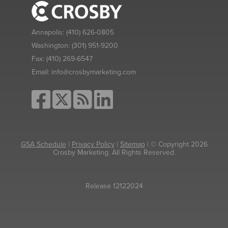
Annapolis:
(410) 626-0805
Washington:
(301) 951-9200
Fax:
(410) 269-6547
Email:
info@crosbymarketing.com
GSA Schedule
|
Privacy Policy
|
Sitemap
| © Copyright 2026
Crosby Marketing. All Rights Reserved.
Release 12122024