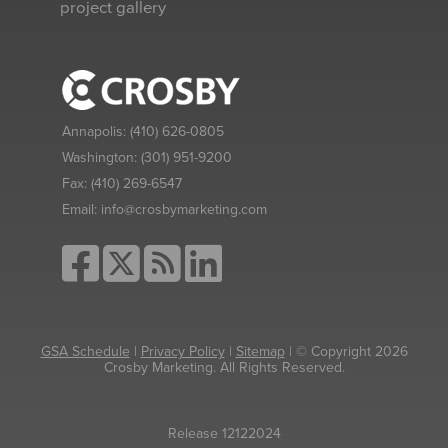
project gallery
Annapolis:
(410) 626-0805
Washington:
(301) 951-9200
Fax:
(410) 269-6547
Email:
info@crosbymarketing.com
GSA Schedule
|
Privacy Policy
|
Sitemap
| © Copyright 2026
Crosby Marketing. All Rights Reserved.
Release 12122024