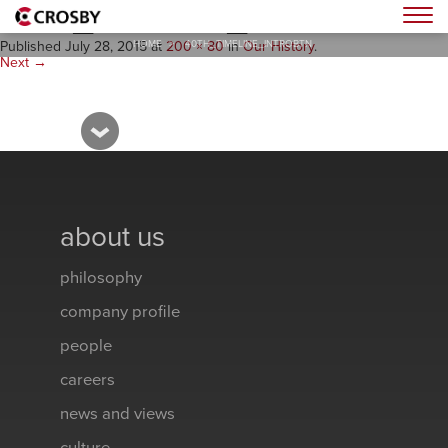
40th_Timeline_introBTN
Togg
HOME
>
40TH_TIMELINE_INTROBTN
Published
July 28, 2015
at
200 × 80
in
Our History
.
Next →
about us
philosophy
company profile
people
careers
news and views