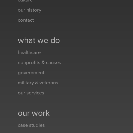
culture
our history
contact
what we do
healthcare
nonprofits & causes
government
military & veterans
our services
our work
case studies