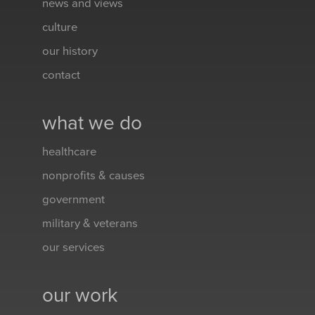
news and views
culture
our history
contact
what we do
healthcare
nonprofits & causes
government
military & veterans
our services
our work