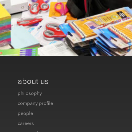
about us
philosophy
company profile
people
careers