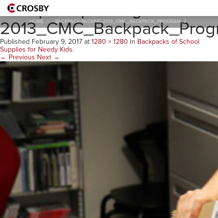
Backpack-packing-
2013_CMC_Backpack_Prog
HOME
>
BACKPACK-PACKING-2013_CMC_BACKPACK_PROGRAM_2
Published
February 9, 2017
at
1280 × 1280
in
Backpacks of School
Supplies for Needy Kids
.
← Previous
Next →