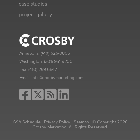
case studies
project gallery
Annapolis:
(410) 626-0805
Washington:
(301) 951-9200
Fax:
(410) 269-6547
Email:
info@crosbymarketing.com
GSA Schedule
|
Privacy Policy
|
Sitemap
| © Copyright 2026
Crosby Marketing. All Rights Reserved.