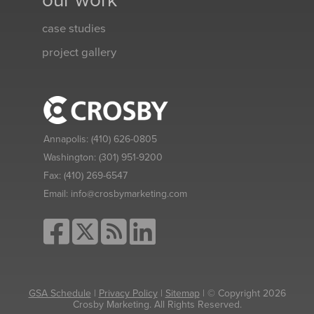
our work
case studies
project gallery
Annapolis:
(410) 626-0805
Washington:
(301) 951-9200
Fax:
(410) 269-6547
Email:
info@crosbymarketing.com
GSA Schedule
|
Privacy Policy
|
Sitemap
| © Copyright 2026
Crosby Marketing. All Rights Reserved.