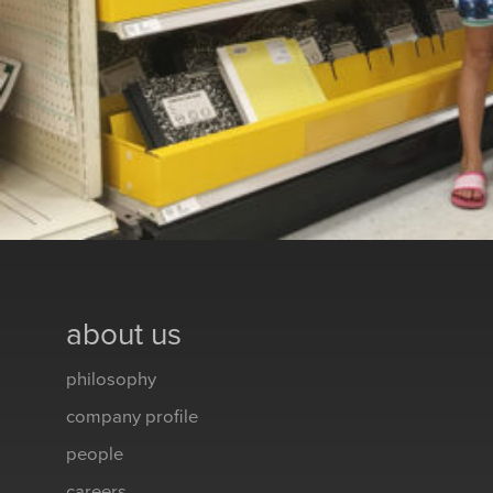
about us
philosophy
company profile
people
careers