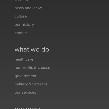
news and views
culture
our history
contact
what we do
healthcare
nonprofits & causes
government
military & veterans
our services