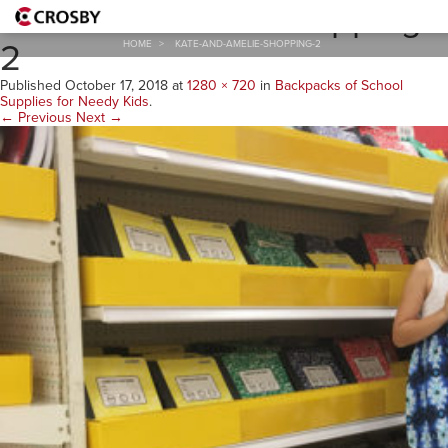
Kate-and-Amelie-shopping-
2
HOME
>
KATE-AND-AMELIE-SHOPPING-2
Published
October 17, 2018
at
1280 × 720
in
Backpacks of School
Supplies for Needy Kids
.
← Previous
Next →