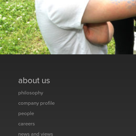
about us
philosophy
company profile
people
careers
news and views