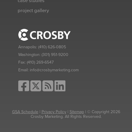
case studies
project gallery
Annapolis:
(410) 626-0805
Washington:
(301) 951-9200
Fax:
(410) 269-6547
Email:
info@crosbymarketing.com
GSA Schedule
|
Privacy Policy
|
Sitemap
| © Copyright 2026
Crosby Marketing. All Rights Reserved.