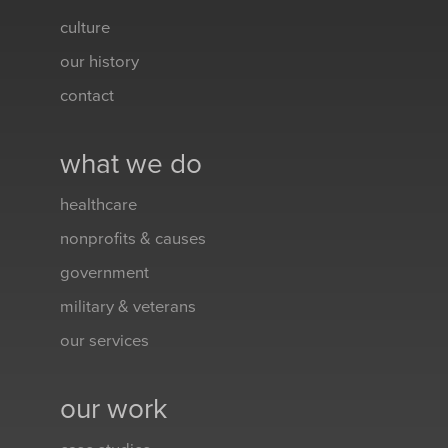
culture
our history
contact
what we do
healthcare
nonprofits & causes
government
military & veterans
our services
our work