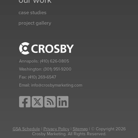
our work
case studies
project gallery
Annapolis:
(410) 626-0805
Washington:
(301) 951-9200
Fax:
(410) 269-6547
Email:
info@crosbymarketing.com
GSA Schedule
|
Privacy Policy
|
Sitemap
| © Copyright 2026
Crosby Marketing. All Rights Reserved.