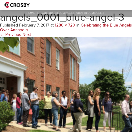
culture-blue-
angels_0001_blue-angel-3
HOME
>
CULTURE-BLUE-ANGELS_0001_BLUE-ANGEL-3
Published
February 7, 2017
at
1280 × 720
in
Celebrating the Blue Angels
Over Annapolis
.
← Previous
Next →