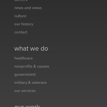
news and views
culture
our history
contact
what we do
healthcare
nonprofits & causes
government
military & veterans
our services