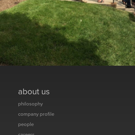
about us
philosophy
company profile
people
careers