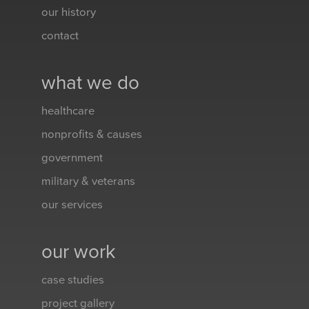
our history
contact
what we do
healthcare
nonprofits & causes
government
military & veterans
our services
our work
case studies
project gallery