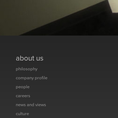
about us
philosophy
company profile
people
careers
news and views
culture