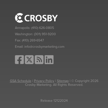
Annapolis:
(410) 626-0805
Washington:
(301) 951-9200
Fax:
(410) 269-6547
Email:
info@crosbymarketing.com
GSA Schedule
|
Privacy Policy
|
Sitemap
| © Copyright 2026
Crosby Marketing. All Rights Reserved.
Release 12122024