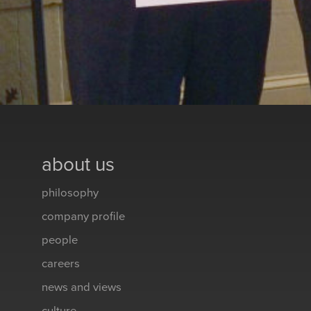
about us
philosophy
company profile
people
careers
news and views