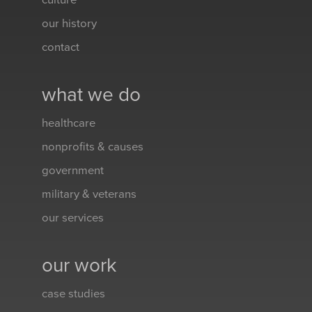
culture
our history
contact
what we do
healthcare
nonprofits & causes
government
military & veterans
our services
our work
case studies