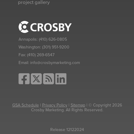
project gallery
Annapolis:
(410) 626-0805
Washington:
(301) 951-9200
Fax:
(410) 269-6547
Email:
info@crosbymarketing.com
GSA Schedule
|
Privacy Policy
|
Sitemap
| © Copyright 2026
Crosby Marketing. All Rights Reserved.
Release 12122024