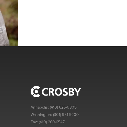
Annapolis:
(410) 626-0805
Washington:
(301) 951-9200
Fax:
(410) 269-6547