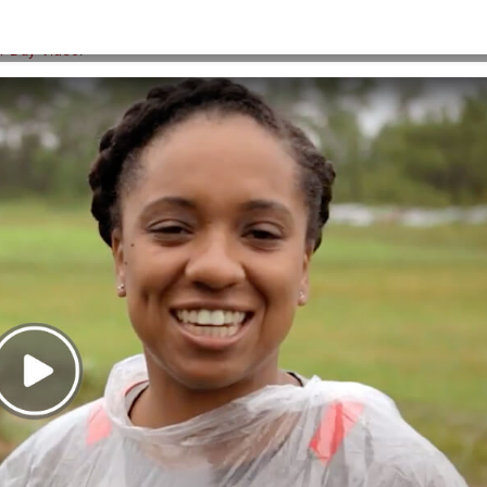
HOME
>
IATM-VIDEO-THUMB
er Day Video
.