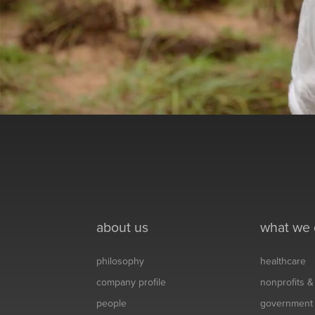
about us
what we
philosophy
healthcare
company profile
nonprofits 
people
government