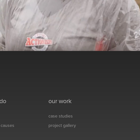
 do
our work
case studies
& causes
project gallery