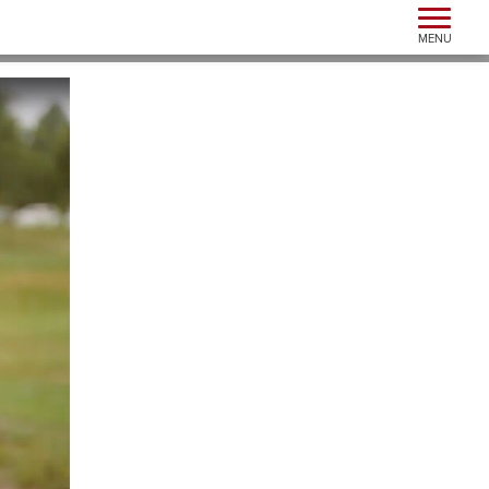
Toggle n
MENU