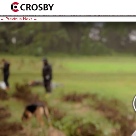
IATM-video-thumb
Published
February 9, 2017
at
1280 × 720
in
Inspiring Actions That Matt
← Previous
Next →