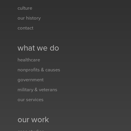
culture
our history
contact
what we do
healthcare
nonprofits & causes
government
military & veterans
our services
our work