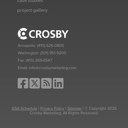
case studies
project gallery
Annapolis:
(410) 626-0805
Washington:
(301) 951-9200
Fax:
(410) 269-6547
Email:
info@crosbymarketing.com
GSA Schedule
|
Privacy Policy
|
Sitemap
| © Copyright 2026
Crosby Marketing. All Rights Reserved.