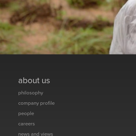
about us
philosophy
company profile
people
careers
news and views