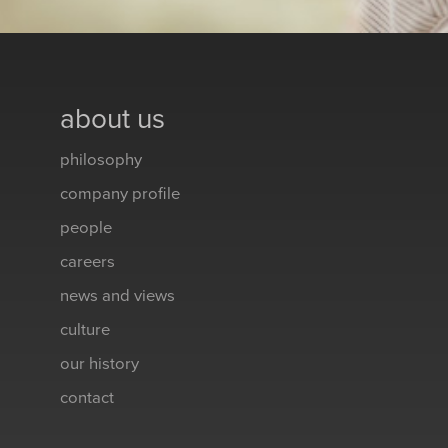
about us
philosophy
company profile
people
careers
news and views
culture
our history
contact