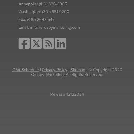
Annapolis:
(410) 626-0805
Washington:
(301) 951-9200
Fax:
(410) 269-6547
Email:
info@crosbymarketing.com
GSA Schedule
|
Privacy Policy
|
Sitemap
| © Copyright 2026
Crosby Marketing. All Rights Reserved.
Release 12122024