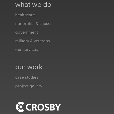
what we do
healthcare
nonprofits & causes
government
military & veterans
our services
our work
case studies
project gallery