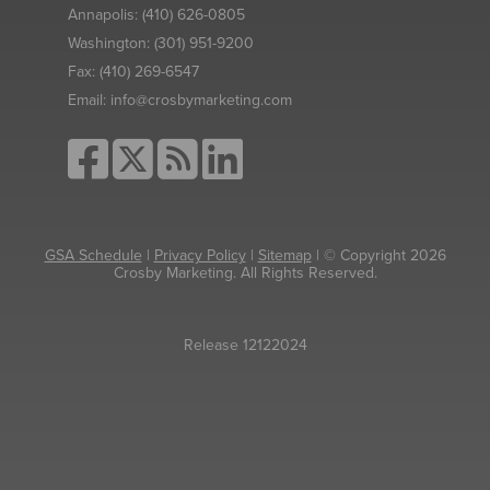
Annapolis:
(410) 626-0805
Washington:
(301) 951-9200
Fax:
(410) 269-6547
Email:
info@crosbymarketing.com
GSA Schedule
|
Privacy Policy
|
Sitemap
| © Copyright 2026
Crosby Marketing. All Rights Reserved.
Release 12122024