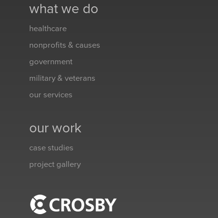
what we do
healthcare
nonprofits & causes
government
military & veterans
our services
our work
case studies
project gallery