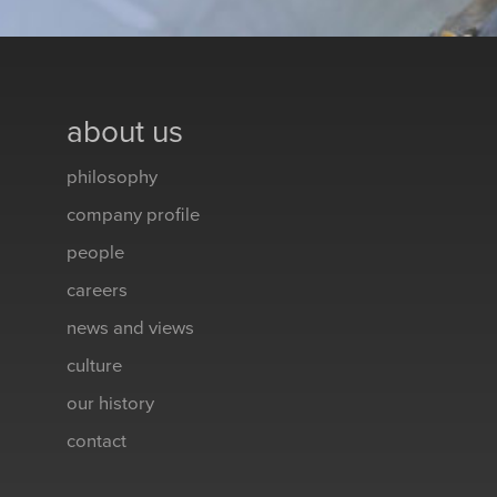
about us
philosophy
company profile
people
careers
news and views
culture
our history
contact