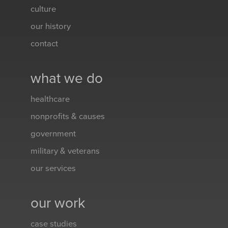
culture
our history
contact
what we do
healthcare
nonprofits & causes
government
military & veterans
our services
our work
case studies