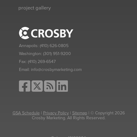
project gallery
Annapolis:
(410) 626-0805
Washington:
(301) 951-9200
Fax:
(410) 269-6547
Email:
info@crosbymarketing.com
GSA Schedule
|
Privacy Policy
|
Sitemap
| © Copyright 2026
Crosby Marketing. All Rights Reserved.