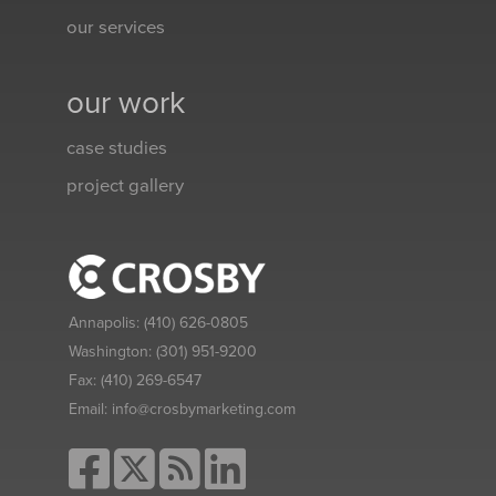
our services
our work
case studies
project gallery
Annapolis:
(410) 626-0805
Washington:
(301) 951-9200
Fax:
(410) 269-6547
Email:
info@crosbymarketing.com