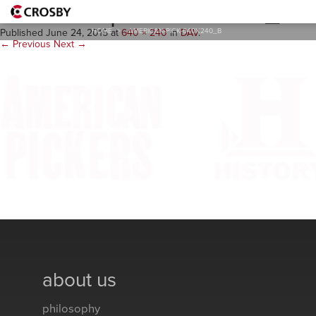
american-pick-640x240_b
HOME
>
AMERICAN-PICK-640X240_B
Published
June 24, 2015
at
640 × 240
in
DAV
.
← Previous
Next →
about us
philosophy