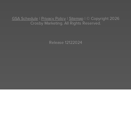
GSA Schedule
|
Privacy Policy
|
Sitemap
| © Copyright 2026
Crosby Marketing. All Rights Reserved.
Release 12122024