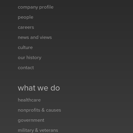
company profile
people
careers
news and views
culture
our history
contact
what we do
healthcare
nonprofits & causes
government
military & veterans