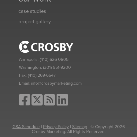
case studies
project gallery
Annapolis:
(410) 626-0805
Washington:
(301) 951-9200
Fax:
(410) 269-6547
Email:
info@crosbymarketing.com
GSA Schedule
|
Privacy Policy
|
Sitemap
| © Copyright 2026
Crosby Marketing. All Rights Reserved.