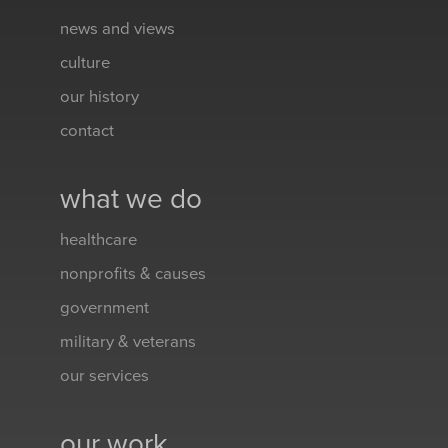
news and views
culture
our history
contact
what we do
healthcare
nonprofits & causes
government
military & veterans
our services
our work