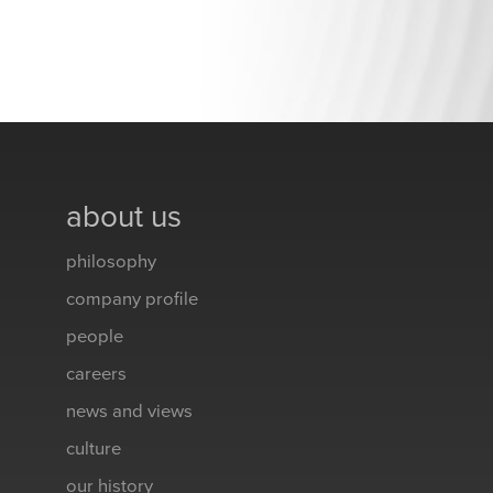
about us
philosophy
company profile
people
careers
news and views
culture
our history