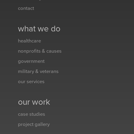
contact
what we do
healthcare
nonprofits & causes
government
military & veterans
our services
our work
case studies
project gallery