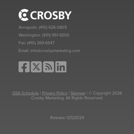
Annapolis:
(410) 626-0805
Washington:
(301) 951-9200
Fax:
(410) 269-6547
Email:
info@crosbymarketing.com
GSA Schedule
|
Privacy Policy
|
Sitemap
| © Copyright 2026
Crosby Marketing. All Rights Reserved.
Release 12122024