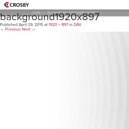
bw-waves-
background1920x897
HOME
>
BW-WAVES-BACKGROUND1920X897
Published
April 29, 2015
at
1920 × 897
in
DAV
.
← Previous
Next →