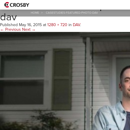
casestudies-featured-photo-
dav
HOME
>
CASESTUDIES-FEATURED-PHOTO-DAV
Published
May 16, 2015
at
1280 × 720
in
DAV
.
← Previous
Next →