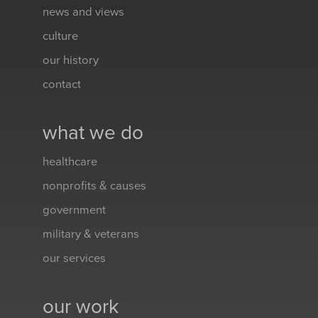
news and views
culture
our history
contact
what we do
healthcare
nonprofits & causes
government
military & veterans
our services
our work