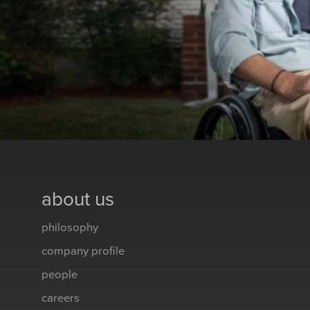
about us
philosophy
company profile
people
careers