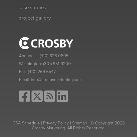
case studies
project gallery
Annapolis:
(410) 626-0805
Washington:
(301) 951-9200
Fax:
(410) 269-6547
Email:
info@crosbymarketing.com
GSA Schedule
|
Privacy Policy
|
Sitemap
| © Copyright 2026
Crosby Marketing. All Rights Reserved.