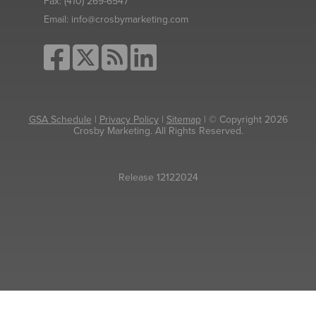
Fax:
(410) 269-6547
Email:
info@crosbymarketing.com
GSA Schedule
|
Privacy Policy
|
Sitemap
| © Copyright 2026
Crosby Marketing. All Rights Reserved.
Release 12122024