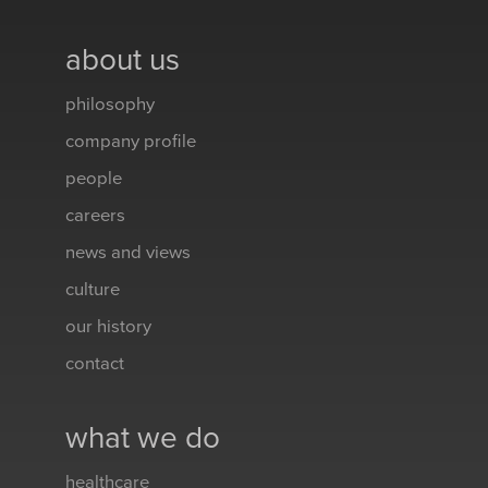
about us
philosophy
company profile
people
careers
news and views
culture
our history
contact
what we do
healthcare