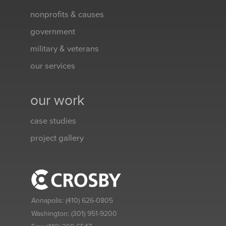
nonprofits & causes
government
military & veterans
our services
our work
case studies
project gallery
Annapolis:
(410) 626-0805
Washington:
(301) 951-9200