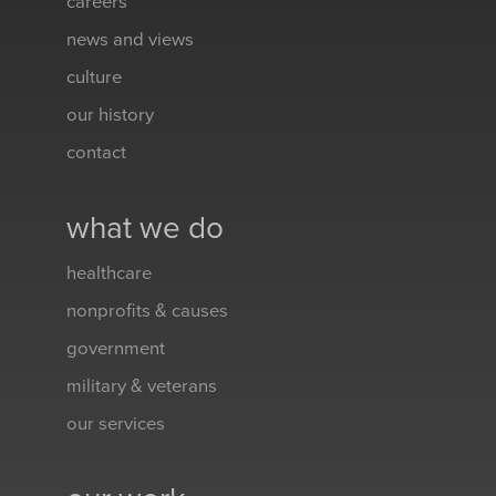
careers
news and views
culture
our history
contact
what we do
healthcare
nonprofits & causes
government
military & veterans
our services