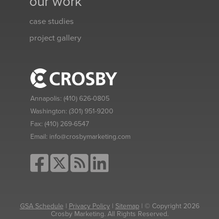
our work
case studies
project gallery
Annapolis:
(410) 626-0805
Washington:
(301) 951-9200
Fax:
(410) 269-6547
Email:
info@crosbymarketing.com
GSA Schedule
|
Privacy Policy
|
Sitemap
| © Copyright 2026
Crosby Marketing. All Rights Reserved.