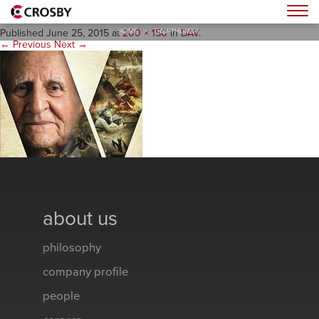
dav-thumb-1
Togg
HOME
>
DAV-THUMB-1
Published
June 25, 2015
at
200 × 150
in
DAV
.
← Previous
Next →
about us
philosophy
company profile
people