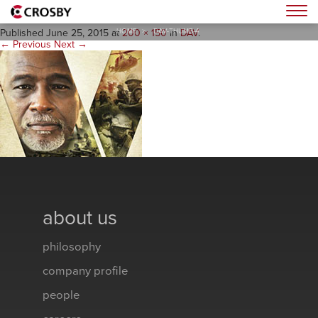
dav-thumb-4
Togg
HOME
>
DAV-THUMB-4
Published
June 25, 2015
at
200 × 150
in
DAV
.
← Previous
Next →
about us
philosophy
company profile
people