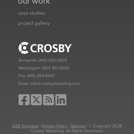
our work
case studies
project gallery
Annapolis:
(410) 626-0805
Washington:
(301) 951-9200
Fax:
(410) 269-6547
Email:
info@crosbymarketing.com
GSA Schedule
|
Privacy Policy
|
Sitemap
| © Copyright 2026
Crosby Marketing. All Rights Reserved.