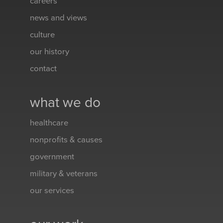
careers
news and views
culture
our history
contact
what we do
healthcare
nonprofits & causes
government
military & veterans
our services