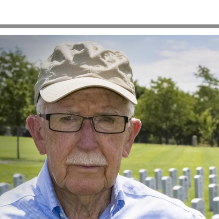
HOME
>
HEROSHOT