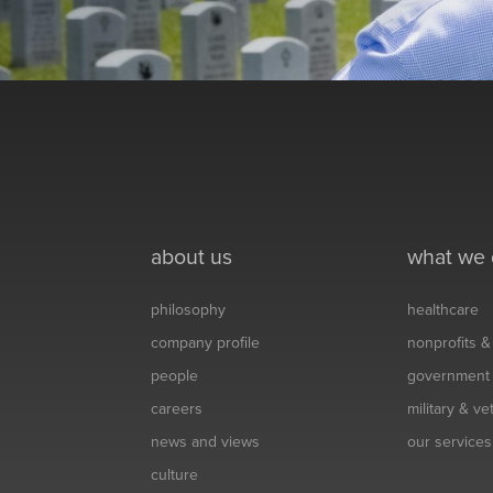
about us
what we
philosophy
healthcare
company profile
nonprofits 
people
government
careers
military & v
news and views
our services
culture