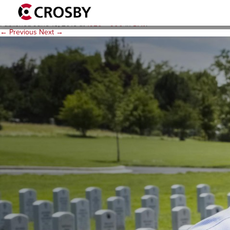
heroshot
Published
June 15, 2015
at
1920 × 900
in
DAV
.
← Previous
Next →