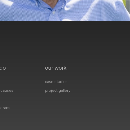
 do
our work
case studies
& causes
project gallery
eterans