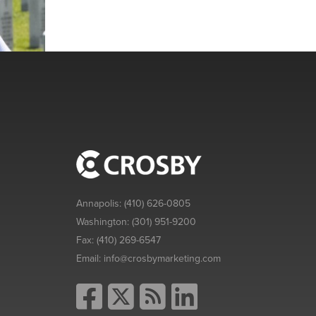
Annapolis:
(410) 626-0805
Washington:
(301) 951-9200
Fax:
(410) 269-6547
Email:
info@crosbymarketing.com