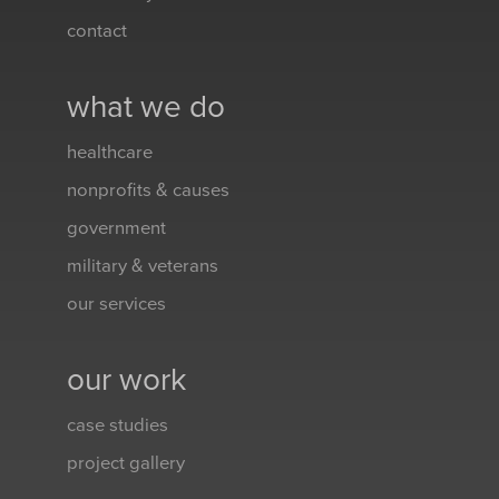
contact
what we do
healthcare
nonprofits & causes
government
military & veterans
our services
our work
case studies
project gallery