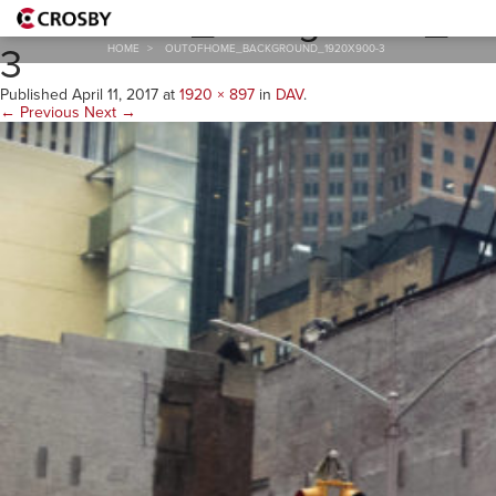
outofhome_background_19
3
HOME
>
OUTOFHOME_BACKGROUND_1920X900-3
Published
April 11, 2017
at
1920 × 897
in
DAV
.
← Previous
Next →