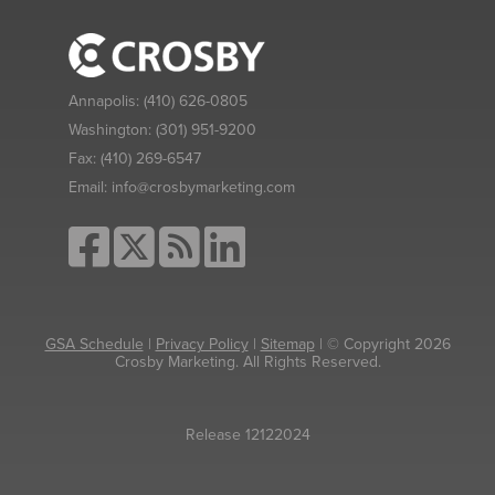
Annapolis:
(410) 626-0805
Washington:
(301) 951-9200
Fax:
(410) 269-6547
Email:
info@crosbymarketing.com
GSA Schedule
|
Privacy Policy
|
Sitemap
| © Copyright 2026
Crosby Marketing. All Rights Reserved.
Release 12122024