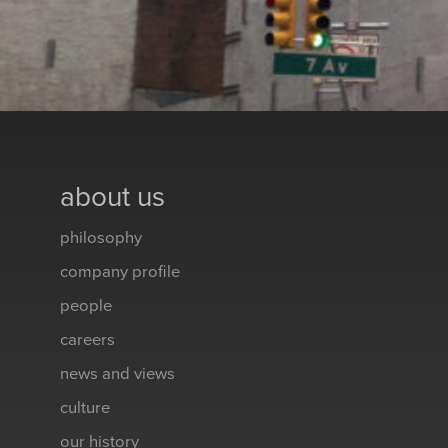
about us
philosophy
company profile
people
careers
news and views
culture
our history