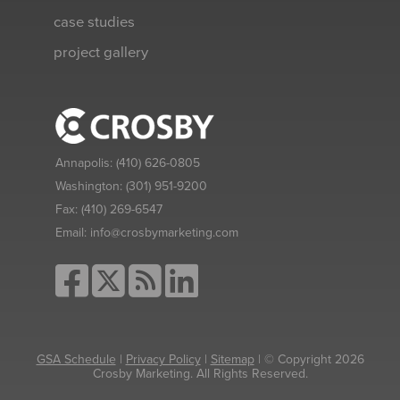
case studies
project gallery
Annapolis:
(410) 626-0805
Washington:
(301) 951-9200
Fax:
(410) 269-6547
Email:
info@crosbymarketing.com
GSA Schedule
|
Privacy Policy
|
Sitemap
| © Copyright 2026
Crosby Marketing. All Rights Reserved.