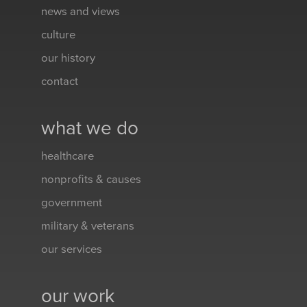
news and views
culture
our history
contact
what we do
healthcare
nonprofits & causes
government
military & veterans
our services
our work