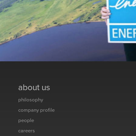
about us
philosophy
company profile
people
careers