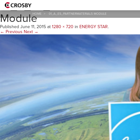
01_A_ES_PartnerMaterials
Module
HOME
>
01_A_ES_PARTNERMATERIALS MODULE
Published
June 11, 2015
at
1280 × 720
in
ENERGY STAR
.
← Previous
Next →