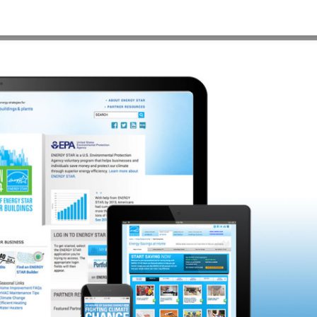
×900
HOME
>
E2-WEBSITE_BLUEBACK-1920×900