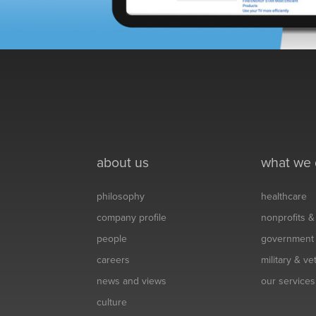
about us
what we
philosophy
healthcare
company profile
nonprofits 
people
government
careers
military & v
news and views
our services
culture