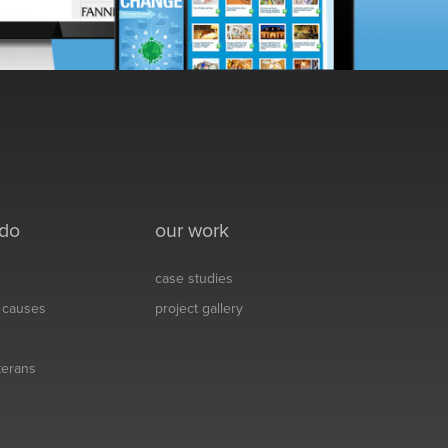
 do
our work
case studies
& causes
project gallery
eterans