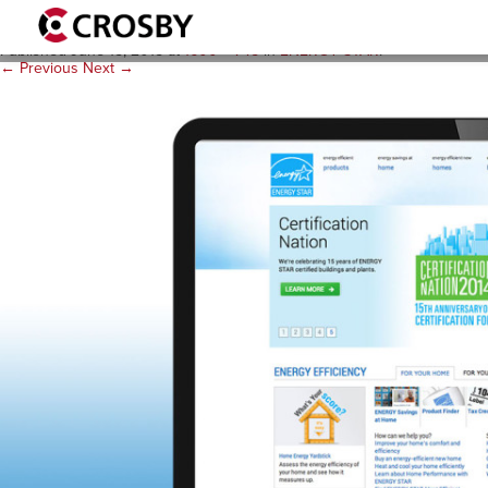
E2-website_blueback-1920
Published
June 15, 2015
at
1600 × 745
in
ENERGY STAR
.
← Previous
Next →