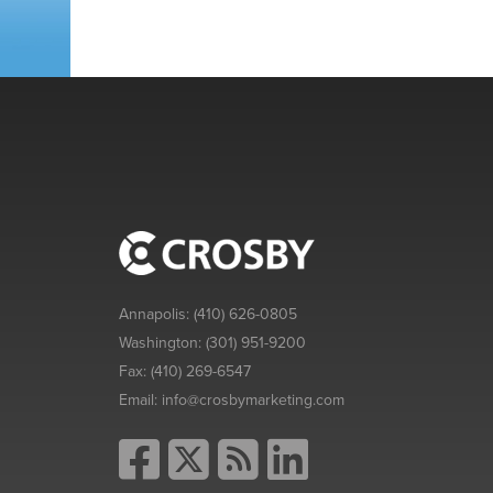
Annapolis:
(410) 626-0805
Washington:
(301) 951-9200
Fax:
(410) 269-6547
Email:
info@crosbymarketing.com