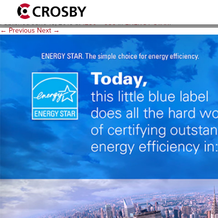
ppt_1280x986
Published
June 15, 2015
at
1280 × 986
in
ENERGY STAR
.
← Previous
Next →