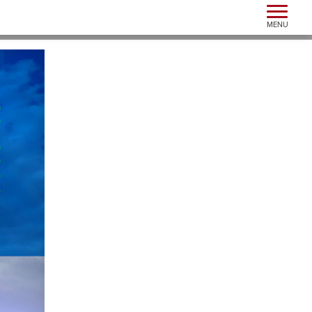
Toggle n
MENU