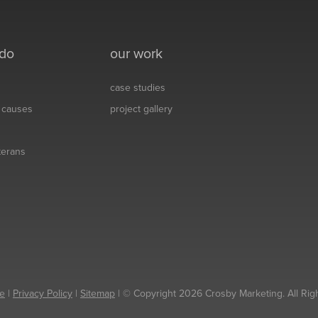
 do
our work
case studies
& causes
project gallery
eterans
e
|
Privacy Policy
|
Sitemap
| © Copyright 2026 Crosby Marketing. All Rig