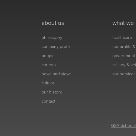
about us
what we
philosophy
healthcare
company profile
nonprofits 
people
government
careers
military & v
news and views
our services
culture
our history
contact
GSA Schedul