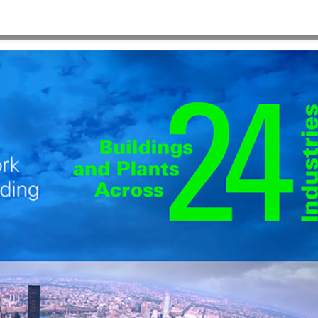
HOME
>
PPT_1280X986