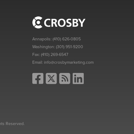
Annapolis:
(410) 626-0805
Washington:
(301) 951-9200
Fax:
(410) 269-6547
Email:
info@crosbymarketing.com
hts Reserved.