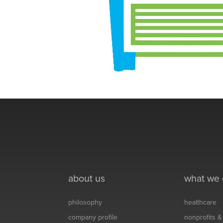
about us
what we
philosophy
healthcare
company profile
nonprofits 