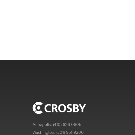
Annapolis:
(410) 626-0805
Washington:
(301) 951-9200