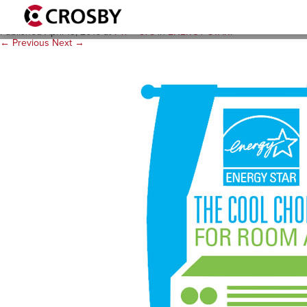
es-room-ac2
Published
April 13, 2016
at
747 × 575
in
ENERGY STAR
.
← Previous
Next →