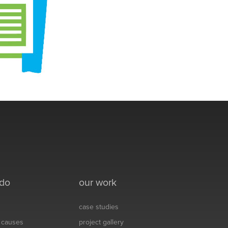
 do
our work
case studies
& causes
project gallery