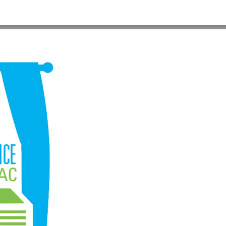
HOME
>
ES-ROOM-AC2