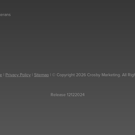
eterans
e
|
Privacy Policy
|
Sitemap
| © Copyright 2026 Crosby Marketing. All Rig
Release 12122024