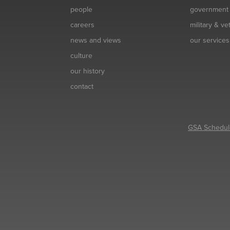
people
government
careers
military & v
news and views
our services
culture
our history
contact
GSA Schedul