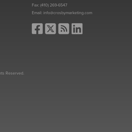
Fax:
(410) 269-6547
Email:
info@crosbymarketing.com
hts Reserved.