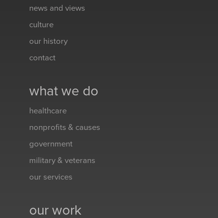
news and views
culture
our history
contact
what we do
healthcare
nonprofits & causes
government
military & veterans
our services
our work