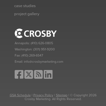
case studies
project gallery
Annapolis:
(410) 626-0805
Washington:
(301) 951-9200
Fax:
(410) 269-6547
Email:
info@crosbymarketing.com
GSA Schedule
|
Privacy Policy
|
Sitemap
| © Copyright 2026
Crosby Marketing. All Rights Reserved.