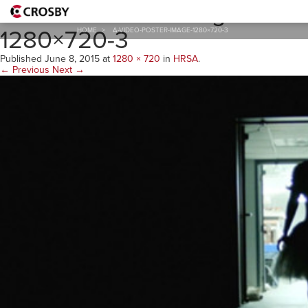
A-Video-Poster-Image-
1280×720-3
HOME
>
A-VIDEO-POSTER-IMAGE-1280×720-3
Published
June 8, 2015
at
1280 × 720
in
HRSA
.
← Previous
Next →