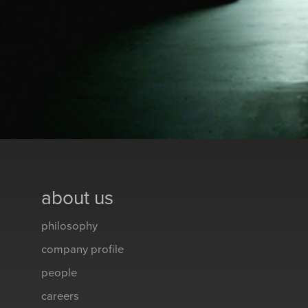
about us
philosophy
company profile
people
careers