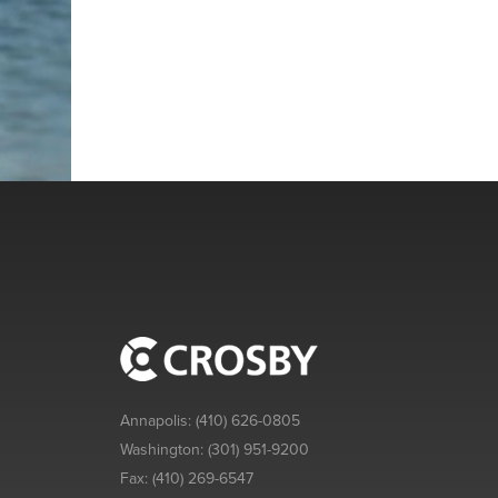
Annapolis:
(410) 626-0805
Washington:
(301) 951-9200
Fax:
(410) 269-6547