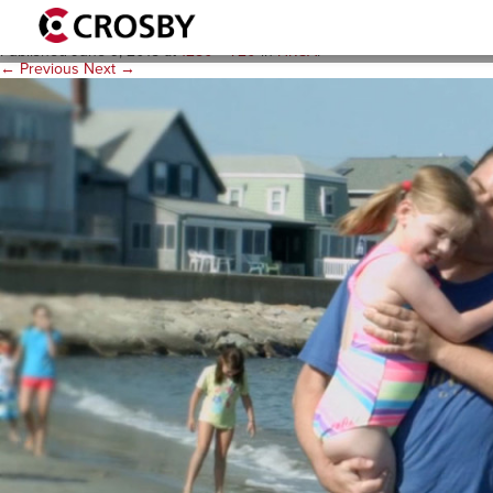
A-Video-Poster-Image-1280
Published
June 9, 2015
at
1280 × 720
in
HRSA
.
← Previous
Next →