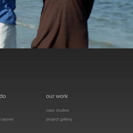
 do
our work
case studies
& causes
project gallery