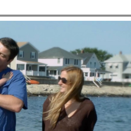
×720
HOME
>
A-VIDEO-POSTER-IMAGE-1280×720