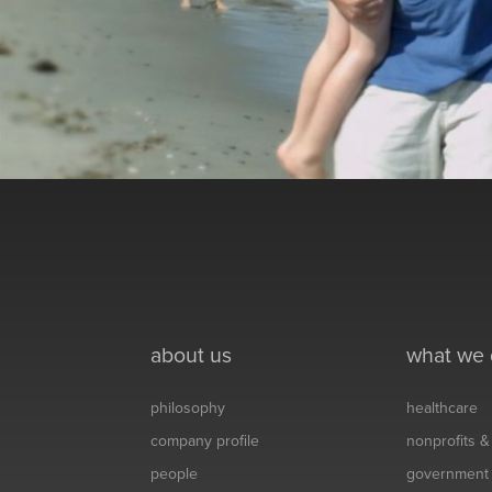
about us
what we
philosophy
healthcare
company profile
nonprofits 
people
government