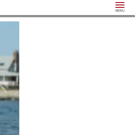
Toggle n
MENU