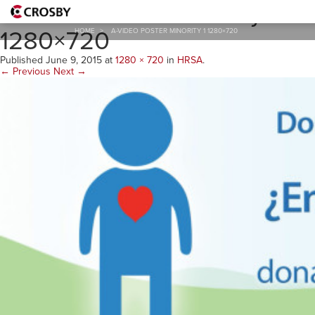
A-Video Poster Minority 1
1280×720
HOME
>
A-VIDEO POSTER MINORITY 1 1280×720
Published
June 9, 2015
at
1280 × 720
in
HRSA
.
← Previous
Next →