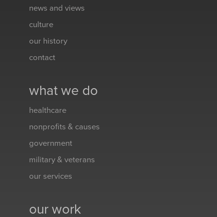
news and views
culture
our history
contact
what we do
healthcare
nonprofits & causes
government
military & veterans
our services
our work