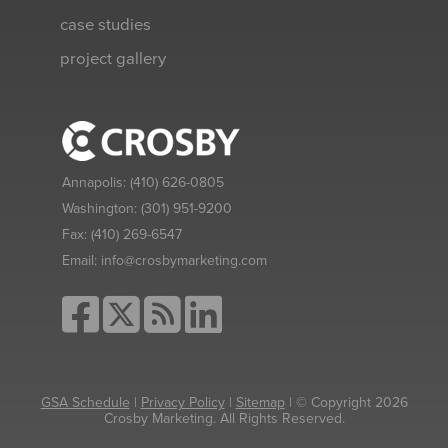
case studies
project gallery
Annapolis:
(410) 626-0805
Washington:
(301) 951-9200
Fax:
(410) 269-6547
Email:
info@crosbymarketing.com
GSA Schedule
|
Privacy Policy
|
Sitemap
| © Copyright 2026
Crosby Marketing. All Rights Reserved.