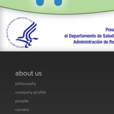
about us
philosophy
company profile
people
careers