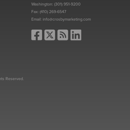
Washington:
(301) 951-9200
Fax:
(410) 269-6547
Email:
info@crosbymarketing.com
hts Reserved.