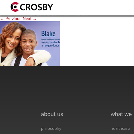
blake-thumb-2
Published
June 26, 2015
at
200 × 150
in
HRSA
.
← Previous
Next →
about us
what we
philosophy
healthcare