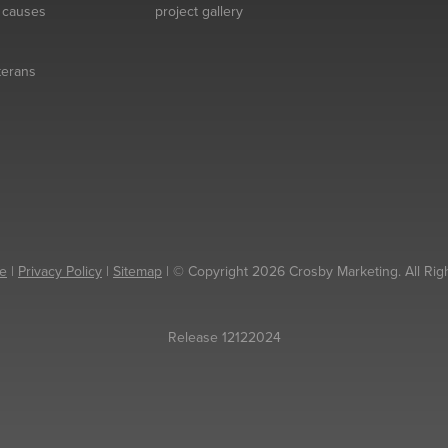
& causes
project gallery
eterans
e
|
Privacy Policy
|
Sitemap
| © Copyright 2026 Crosby Marketing. All Rig
Release 12122024