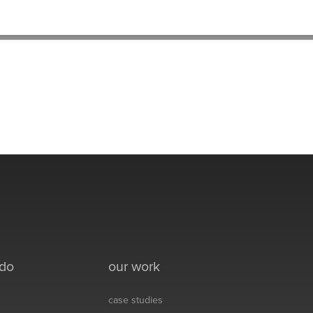
HOME
>
BLAKE-THUMB-2
 do
our work
case studies