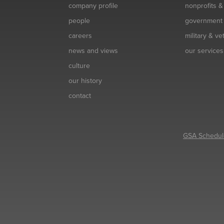
company profile
nonprofits 
people
government
careers
military & v
news and views
our services
culture
our history
contact
GSA Schedul