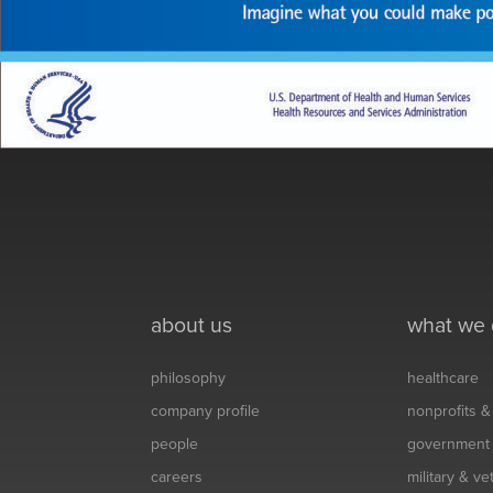
about us
what we
philosophy
healthcare
company profile
nonprofits 
people
government
careers
military & v