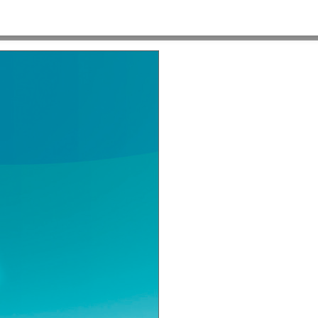
e Blake 2a
HOME
>
C-10324 HRSA MADE POSSIBLE BLAKE 2A