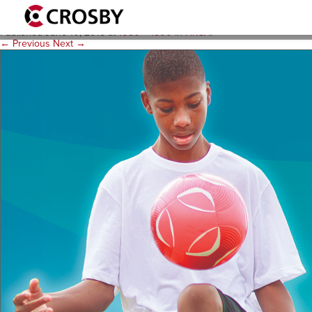
C-10324 HRSA Made Possibl
Published
June 10, 2015
at
1050 × 1500
in
HRSA
.
← Previous
Next →