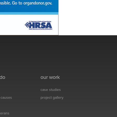
 do
our work
case studies
& causes
project gallery
eterans