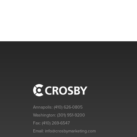
Annapolis:
(410) 626-0805
Washington:
(301) 951-9200
Fax:
(410) 269-6547
Email:
info@crosbymarketing.com