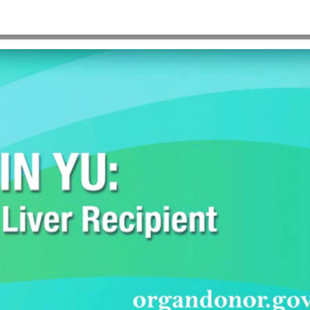
HOME
>
KELVIN-COVER