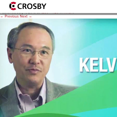
kelvin-cover
Published
July 7, 2015
at
1280 × 720
in
HRSA
.
← Previous
Next →