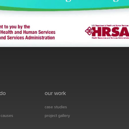
 do
our work
case studies
& causes
project gallery