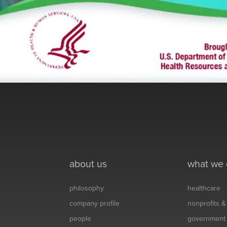
about us
what we
philosophy
healthcare
company profile
nonprofits 
people
government