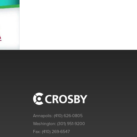
Annapolis:
(410) 626-0805
Washington:
(301) 951-9200
Fax:
(410) 269-6547