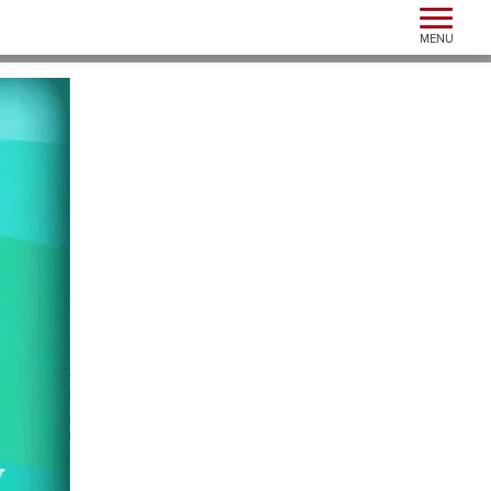
Toggle n
MENU