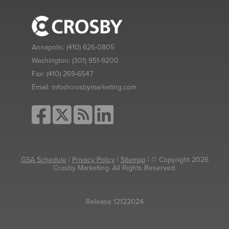
Annapolis:
(410) 626-0805
Washington:
(301) 951-9200
Fax:
(410) 269-6547
Email:
info@crosbymarketing.com
GSA Schedule
|
Privacy Policy
|
Sitemap
| © Copyright 2026
Crosby Marketing. All Rights Reserved.
Release 12122024