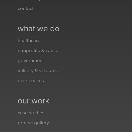
contact
what we do
healthcare
nonprofits & causes
government
military & veterans
our services
our work
case studies
project gallery