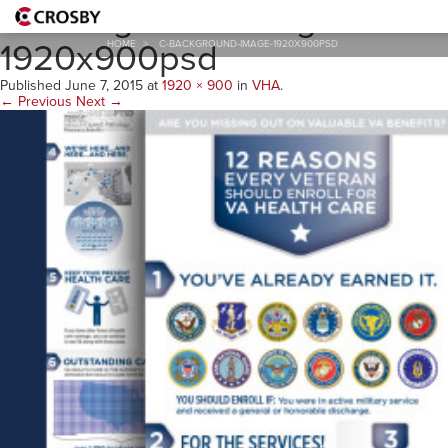
C-Background-Image-
1920x900psd
HOME
>
C-BACKGROUND-IMAGE-1920X900PSD
Published
June 7, 2015
at
1920 × 900
in
VHA
.
← Previous
Next →