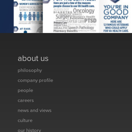
about us
philosophy
company profile
people
careers
news and views
culture
our history