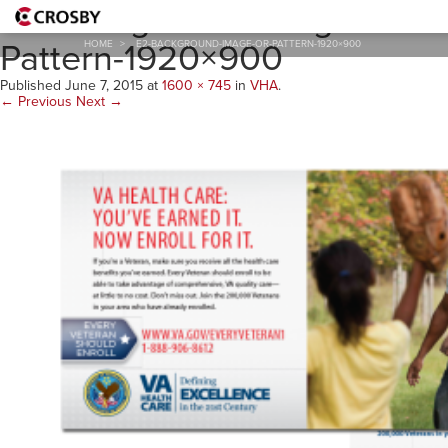
E2-Background-Image-or-
Pattern-1920×900
HOME
>
E2-BACKGROUND-IMAGE-OR-PATTERN-1920×900
Published
June 7, 2015
at
1600 × 745
in
VHA
.
← Previous
Next →