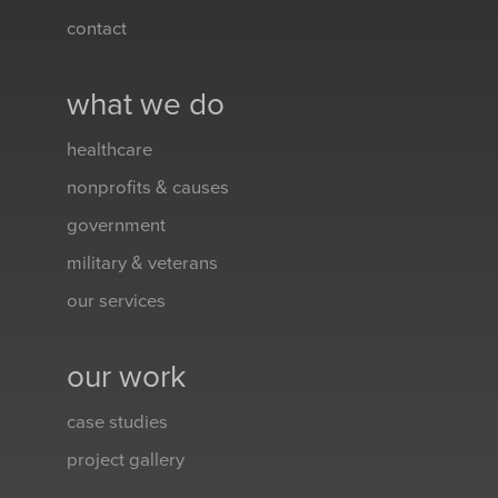
contact
what we do
healthcare
nonprofits & causes
government
military & veterans
our services
our work
case studies
project gallery