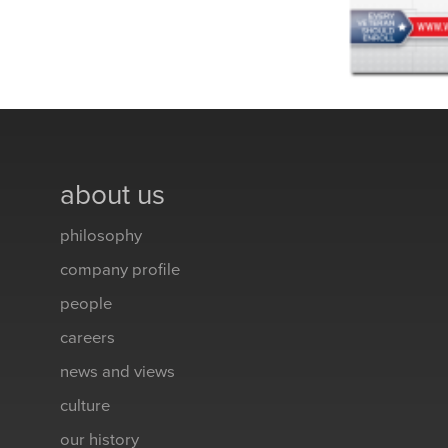
about us
philosophy
company profile
people
careers
news and views
culture
our history