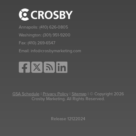
Annapolis:
(410) 626-0805
Washington:
(301) 951-9200
Fax:
(410) 269-6547
Email:
info@crosbymarketing.com
GSA Schedule
|
Privacy Policy
|
Sitemap
| © Copyright 2026
Crosby Marketing. All Rights Reserved.
Release 12122024