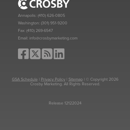
Annapolis:
(410) 626-0805
Washington:
(301) 951-9200
Fax:
(410) 269-6547
Email:
info@crosbymarketing.com
GSA Schedule
|
Privacy Policy
|
Sitemap
| © Copyright 2026
Crosby Marketing. All Rights Reserved.
Release 12122024