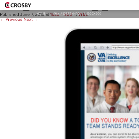
VHA_insertandDM_1_1920
HOME
>
VHA_INSERTANDDM_1_1920X900
Published
June 7, 2015
at
1920 × 900
in
VHA
.
← Previous
Next →