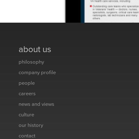
about us
philosophy
company profile
people
careers
news and views
culture
our history
contact