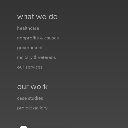
what we do
healthcare
nonprofits & causes
government
military & veterans
our services
our work
case studies
project gallery