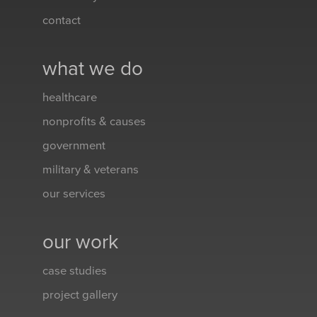
contact
what we do
healthcare
nonprofits & causes
government
military & veterans
our services
our work
case studies
project gallery