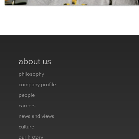
about us
philosophy
company profile
people
careers
news and views
culture
our history