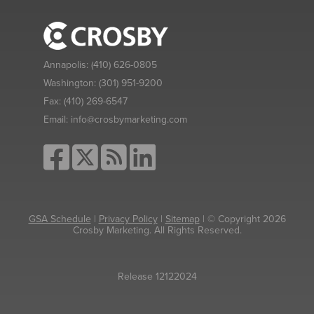
Annapolis:
(410) 626-0805
Washington:
(301) 951-9200
Fax:
(410) 269-6547
Email:
info@crosbymarketing.com
GSA Schedule
|
Privacy Policy
|
Sitemap
| © Copyright 2026
Crosby Marketing. All Rights Reserved.
Release 12122024