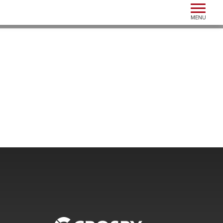
Toggle n
MENU