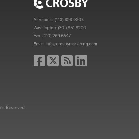
Annapolis:
(410) 626-0805
Washington:
(301) 951-9200
Fax:
(410) 269-6547
Email:
info@crosbymarketing.com
hts Reserved.