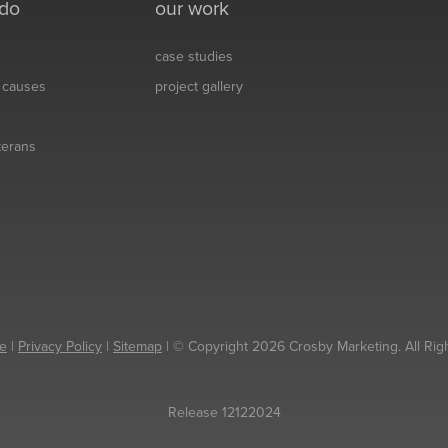
 do
our work
case studies
& causes
project gallery
eterans
e
|
Privacy Policy
|
Sitemap
| © Copyright 2026 Crosby Marketing. All Rig
Release 12122024