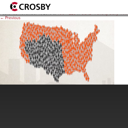
CCHD_PovUSA_R1
Published
November 11, 2016
at
400 × 225
in
CCHD “Poverty Story” Ani
← Previous