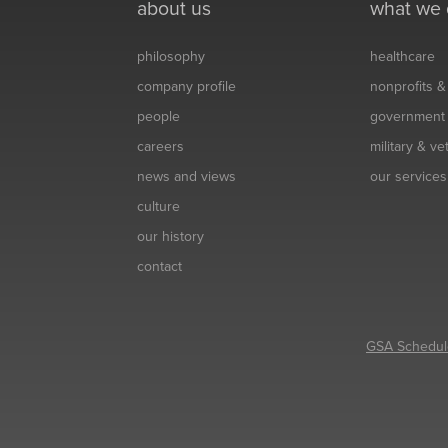
about us
what we
philosophy
healthcare
company profile
nonprofits 
people
government
careers
military & v
news and views
our services
culture
our history
contact
GSA Schedul